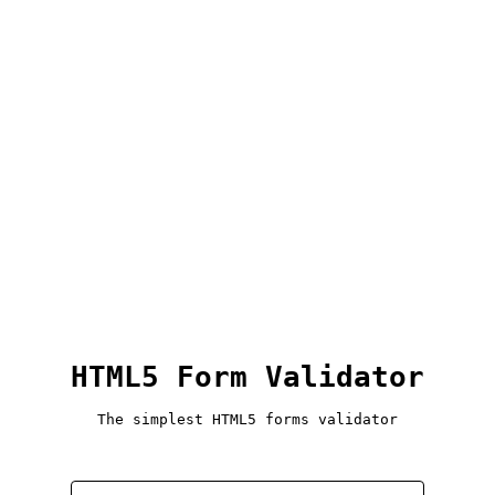
HTML5 Form Validator
The simplest HTML5 forms validator