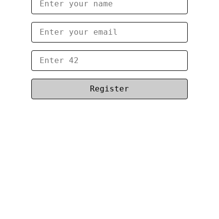
Register